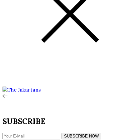
SUBSCRIBE
SUBSCRIBE NOW