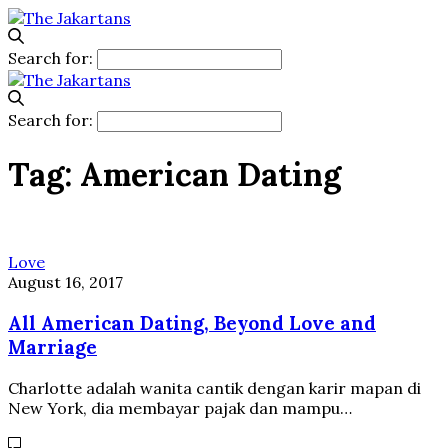
Search for:
Search for:
Tag:
American Dating
Love
August 16, 2017
All American Dating, Beyond Love and
Marriage
Charlotte adalah wanita cantik dengan karir mapan di
New York, dia membayar pajak dan mampu…