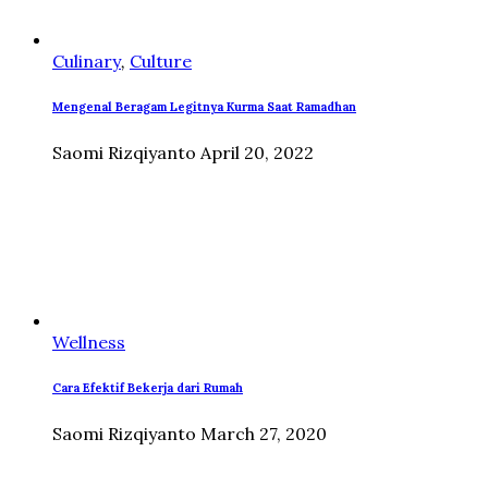
Culinary
,
Culture
Mengenal Beragam Legitnya Kurma Saat Ramadhan
Saomi Rizqiyanto
April 20, 2022
Wellness
Cara Efektif Bekerja dari Rumah
Saomi Rizqiyanto
March 27, 2020