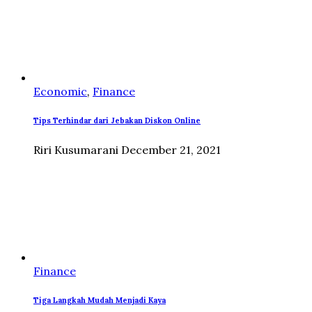
Economic
,
Finance
Tips Terhindar dari Jebakan Diskon Online
Riri Kusumarani
December 21, 2021
Finance
Tiga Langkah Mudah Menjadi Kaya