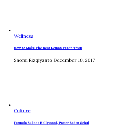
Wellness
How to Make The Best Lemon Tea in Town
Saomi Rizqiyanto
December 10, 2017
Culture
Formula Sukses Hollywood, Pamer Badan Seksi