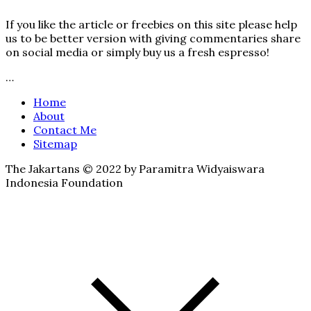
If you like the article or freebies on this site please help
us to be better version with giving commentaries share
on social media or simply buy us a fresh espresso!
…
Home
About
Contact Me
Sitemap
The Jakartans © 2022 by Paramitra Widyaiswara
Indonesia Foundation