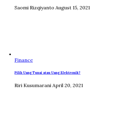
Saomi Rizqiyanto
August 15, 2021
Finance
Pilih Uang Tunai atau Uang Elektronik?
Riri Kusumarani
April 20, 2021