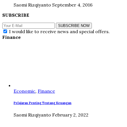
Saomi Rizqiyanto
September 4, 2016
SUBSCRIBE
SUBSCRIBE NOW
I would like to receive news and special offers.
Finance
Economic
,
Finance
Pelajaran Penting Tentang Keuangan
Saomi Rizqiyanto
February 2, 2022