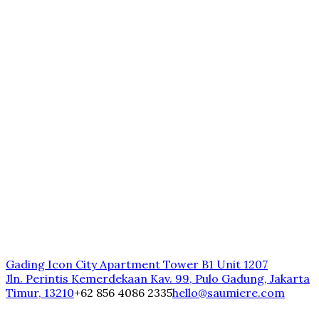
Gading Icon City Apartment Tower B1 Unit 1207
Jln. Perintis Kemerdekaan Kav. 99, Pulo Gadung, Jakarta
Timur, 13210
+62 856 4086 2335
hello@saumiere.com