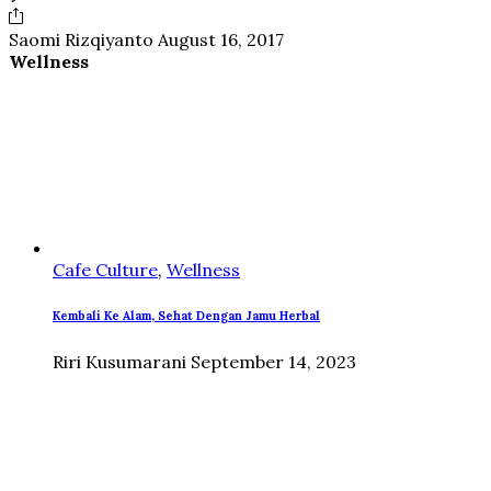
Saomi Rizqiyanto
August 16, 2017
Wellness
Cafe Culture
,
Wellness
Kembali Ke Alam, Sehat Dengan Jamu Herbal
Riri Kusumarani
September 14, 2023