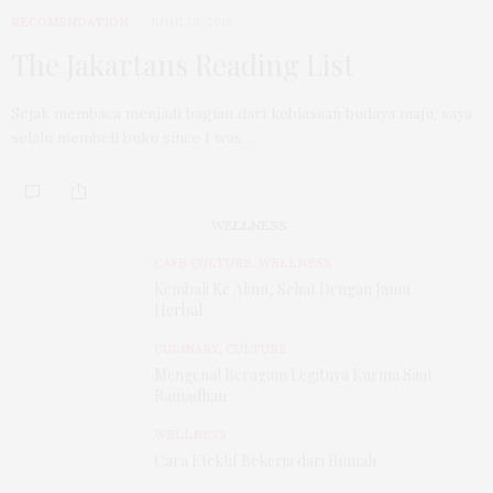
RECOMENDATION
JUNE 28, 2016
The Jakartans Reading List
Sejak membaca menjadi bagian dari kebiasaan budaya maju, saya
selalu membeli buku since I was…
WELLNESS
CAFE CULTURE
,
WELLNESS
Kembali Ke Alam, Sehat Dengan Jamu
Herbal
CULINARY
,
CULTURE
Mengenal Beragam Legitnya Kurma Saat
Ramadhan
WELLNESS
Cara Efektif Bekerja dari Rumah