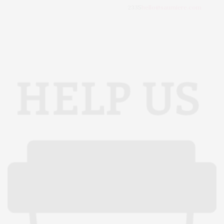
2335
hello@saumiere.com