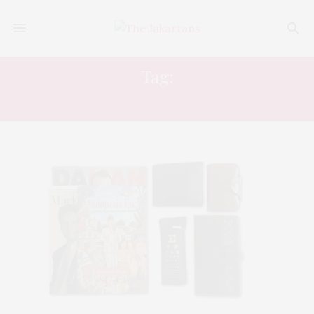
Tag:
ELIZABETH PISANI