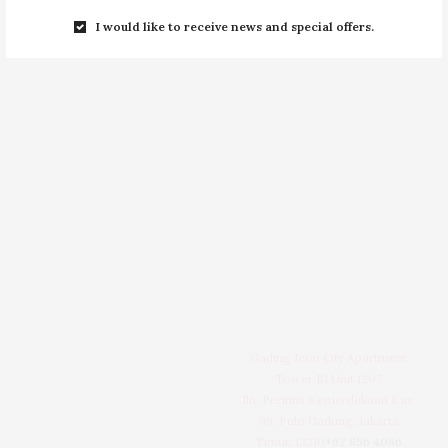
I would like to receive news and special offers.
Gading Icon City Apartment
Tower B1 Unit 1207
Jln. Perintis Kemerdekaan Kav.
99, Pulo Gadung, Jakarta
Timur, 13210
+62 856 4086