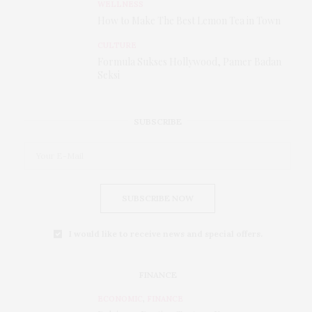
WELLNESS
How to Make The Best Lemon Tea in Town
CULTURE
Formula Sukses Hollywood, Pamer Badan
Seksi
SUBSCRIBE
SUBSCRIBE NOW
I would like to receive news and special offers.
FINANCE
ECONOMIC
,
FINANCE