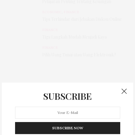
Pelajaran Penting Tentang Keuangan
ECONOMIC
,
FINANCE
Tips Terhindar dari Jebakan Diskon Online
FINANCE
Tiga Langkah Mudah Menjadi Kaya
FINANCE
Pilih Uang Tunai atau Uang Elektronik?
SUBSCRIBE
SUBSCRIBE NOW