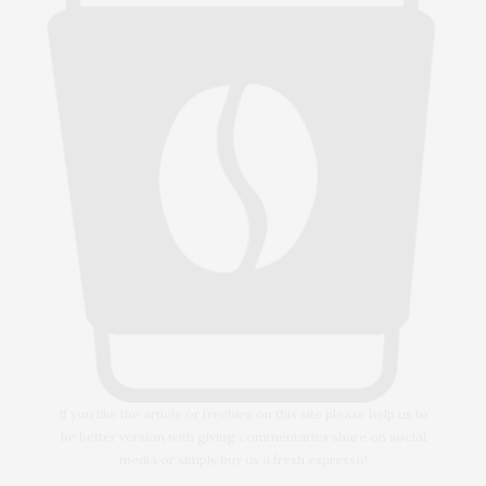
If you like the article or freebies on this site please help us to
be better version with giving commentaries share on social
media or simply buy us a fresh espresso!