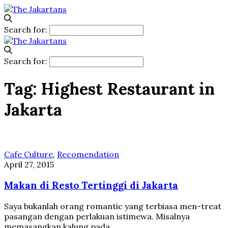
Search for:
Search for:
Tag:
Highest Restaurant in
Jakarta
Cafe Culture
,
Recomendation
April 27, 2015
Makan di Resto Tertinggi di Jakarta
Saya bukanlah orang romantic yang terbiasa men-treat
pasangan dengan perlakuan istimewa. Misalnya
memasangkan kalung pada…