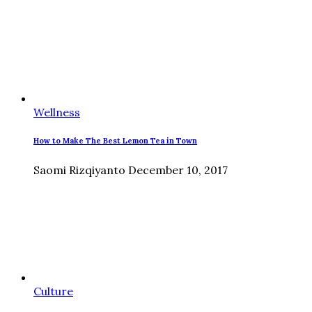
Wellness
How to Make The Best Lemon Tea in Town
Saomi Rizqiyanto
December 10, 2017
Culture