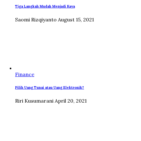
Tiga Langkah Mudah Menjadi Kaya
Saomi Rizqiyanto
August 15, 2021
Finance
Pilih Uang Tunai atau Uang Elektronik?
Riri Kusumarani
April 20, 2021