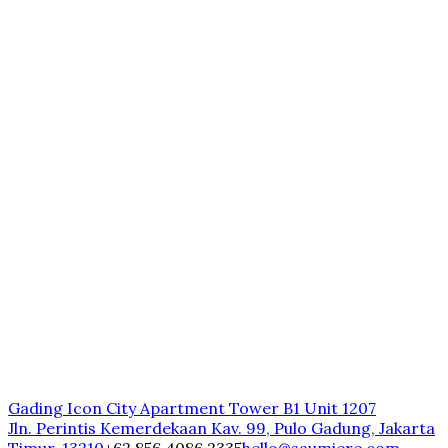
Gading Icon City Apartment Tower B1 Unit 1207
Jln. Perintis Kemerdekaan Kav. 99, Pulo Gadung, Jakarta