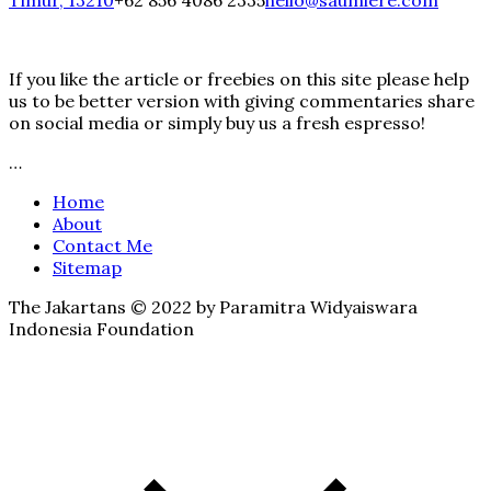
Timur, 13210
+62 856 4086 2335
hello@saumiere.com
If you like the article or freebies on this site please help
us to be better version with giving commentaries share
on social media or simply buy us a fresh espresso!
…
Home
About
Contact Me
Sitemap
The Jakartans © 2022 by Paramitra Widyaiswara
Indonesia Foundation