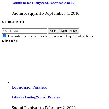
Formula Sukses Hollywood, Pamer Badan Seksi
Saomi Rizqiyanto
September 4, 2016
SUBSCRIBE
SUBSCRIBE NOW
I would like to receive news and special offers.
Finance
Economic
,
Finance
Pelajaran Penting Tentang Keuangan
Saomi Rizqiyanto
February 2, 2022