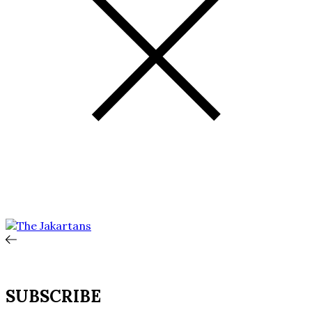
SUBSCRIBE