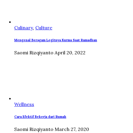
Culinary
,
Culture
Mengenal Beragam Legitnya Kurma Saat Ramadhan
Saomi Rizqiyanto
April 20, 2022
Wellness
Cara Efektif Bekerja dari Rumah
Saomi Rizqiyanto
March 27, 2020