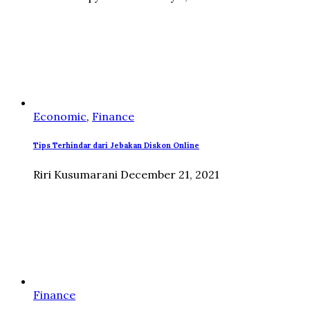
Economic
,
Finance
Tips Terhindar dari Jebakan Diskon Online
Riri Kusumarani
December 21, 2021
Finance