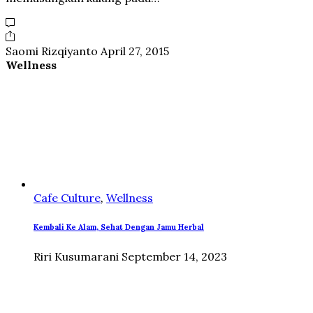
Saomi Rizqiyanto
April 27, 2015
Wellness
Cafe Culture
,
Wellness
Kembali Ke Alam, Sehat Dengan Jamu Herbal
Riri Kusumarani
September 14, 2023