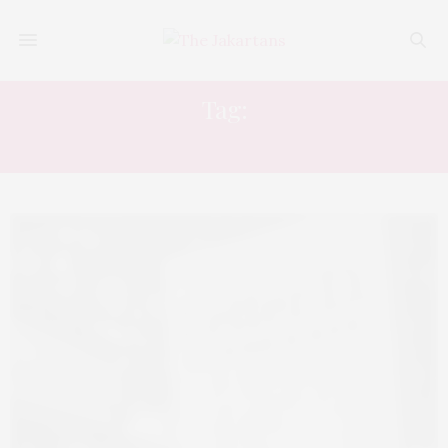
Tag:
LETTER D CUISINE AND BAR