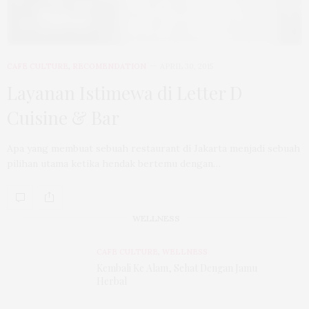
CAFE CULTURE
,
RECOMENDATION
APRIL 30, 2015
Layanan Istimewa di Letter D
Cuisine & Bar
Apa yang membuat sebuah restaurant di Jakarta menjadi sebuah
pilihan utama ketika hendak bertemu dengan…
WELLNESS
CAFE CULTURE
,
WELLNESS
Kembali Ke Alam, Sehat Dengan Jamu
Herbal