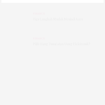
FINANCE
Tiga Langkah Mudah Menjadi Kaya
FINANCE
Pilih Uang Tunai atau Uang Elektronik?