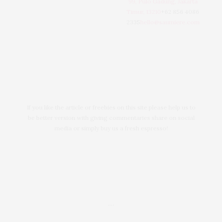
99, Pulo Gadung, Jakarta
Timur, 13210
+62 856 4086
2335
hello@saumiere.com
If you like the article or freebies on this site please help us to
be better version with giving commentaries share on social
media or simply buy us a fresh espresso!
…