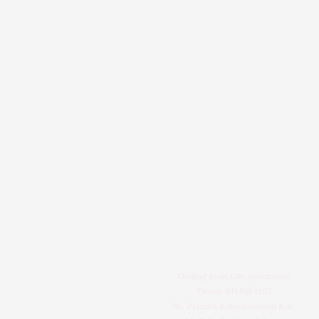
Gading Icon City Apartment
Tower B1 Unit 1207
Jln. Perintis Kemerdekaan Kav.