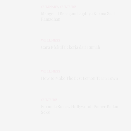
CULINARY
,
CULTURE
Mengenal Beragam Legitnya Kurma Saat
Ramadhan
WELLNESS
Cara Efektif Bekerja dari Rumah
WELLNESS
How to Make The Best Lemon Tea in Town
CULTURE
Formula Sukses Hollywood, Pamer Badan
Seksi