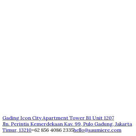
Gading Icon City Apartment Tower B1 Unit 1207
Jln. Perintis Kemerdekaan Kav. 99, Pulo Gadung, Jakarta
Timur, 13210
+62 856 4086 2335
hello@saumiere.com