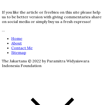
If you like the article or freebies on this site please help
us to be better version with giving commentaries share
on social media or simply buy us a fresh espresso!
…
Home
About
Contact Me
Sitemap
The Jakartans © 2022 by Paramitra Widyaiswara
Indonesia Foundation