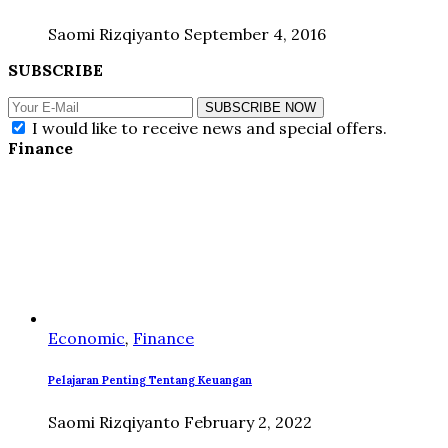
Saomi Rizqiyanto
September 4, 2016
SUBSCRIBE
SUBSCRIBE NOW
I would like to receive news and special offers.
Finance
Economic
,
Finance
Pelajaran Penting Tentang Keuangan
Saomi Rizqiyanto
February 2, 2022