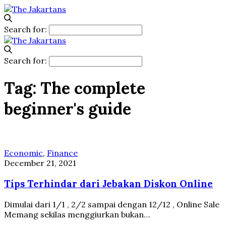
Search for:
Search for:
Tag:
The complete
beginner's guide
Economic
,
Finance
December 21, 2021
Tips Terhindar dari Jebakan Diskon Online
Dimulai dari 1/1 , 2/2 sampai dengan 12/12 , Online Sale
Memang sekilas menggiurkan bukan…