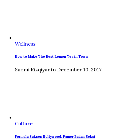
Wellness
How to Make The Best Lemon Tea in Town
Saomi Rizqiyanto
December 10, 2017
Culture
Formula Sukses Hollywood, Pamer Badan Seksi