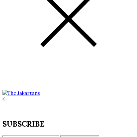
SUBSCRIBE