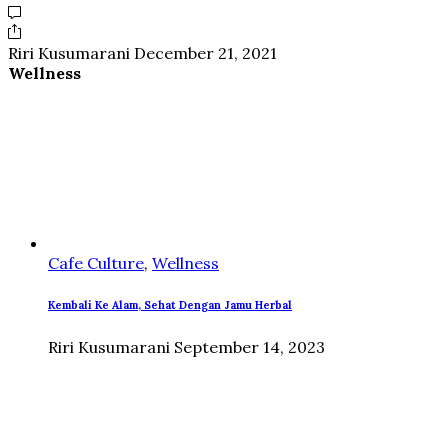
Riri Kusumarani
December 21, 2021
Wellness
Cafe Culture
,
Wellness
Kembali Ke Alam, Sehat Dengan Jamu Herbal
Riri Kusumarani
September 14, 2023