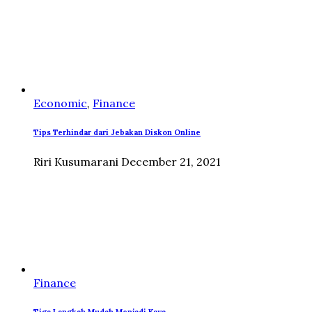
Economic
,
Finance
Tips Terhindar dari Jebakan Diskon Online
Riri Kusumarani
December 21, 2021
Finance