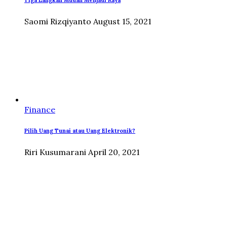
Tiga Langkah Mudah Menjadi Kaya
Saomi Rizqiyanto
August 15, 2021
Finance
Pilih Uang Tunai atau Uang Elektronik?
Riri Kusumarani
April 20, 2021