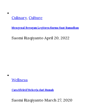
Culinary
,
Culture
Mengenal Beragam Legitnya Kurma Saat Ramadhan
Saomi Rizqiyanto
April 20, 2022
Wellness
Cara Efektif Bekerja dari Rumah
Saomi Rizqiyanto
March 27, 2020