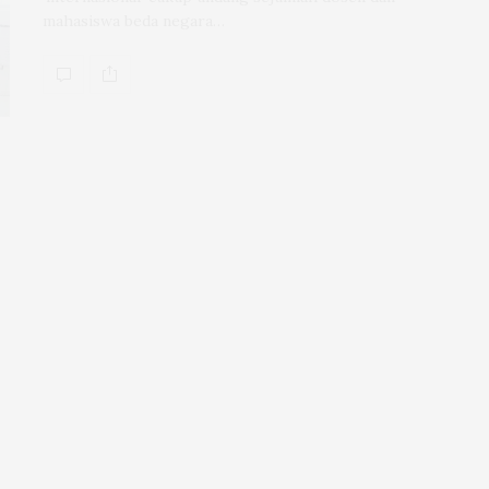
mahasiswa beda negara…