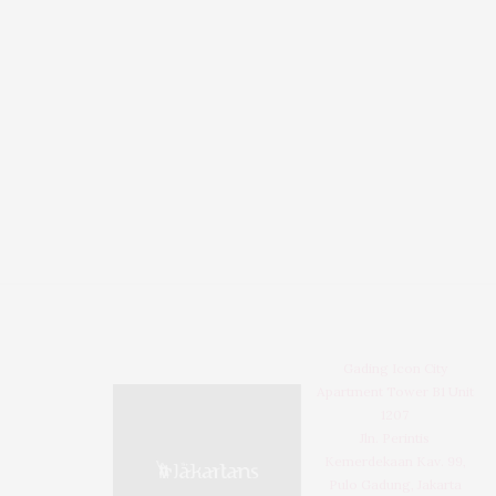
Gading Icon City
Apartment Tower B1 Unit
1207
Jln. Perintis
Kemerdekaan Kav. 99,
Pulo Gadung, Jakarta