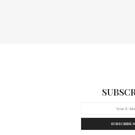
SUBSCR
SUBSCRIBE 