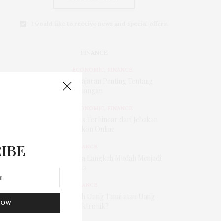
I would like to receive news and special offers.
FINANCE
ECONOMIC
,
FINANCE
Pelajaran Penting Tentang
Keuangan
ECONOMIC
,
FINANCE
Tips Terhindar dari Jebakan
Diskon Online
IBE
FINANCE
Tiga Langkah Mudah Menjadi
Kaya
FINANCE
Pilih Uang Tunai atau Uang
NOW
Elektronik?