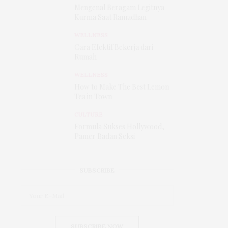
Mengenal Beragam Legitnya
Kurma Saat Ramadhan
WELLNESS
Cara Efektif Bekerja dari
Rumah
WELLNESS
How to Make The Best Lemon
Tea in Town
CULTURE
Formula Sukses Hollywood,
Pamer Badan Seksi
SUBSCRIBE
SUBSCRIBE NOW