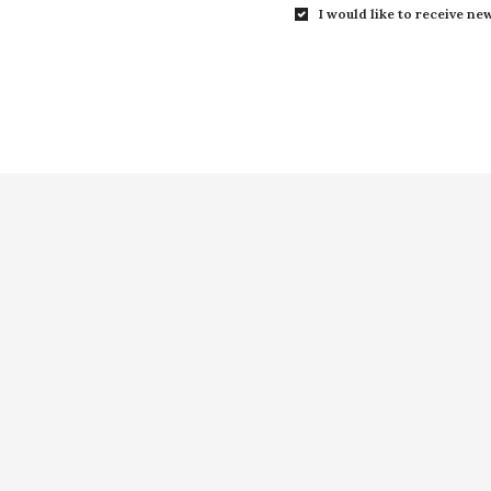
I would like to receive new