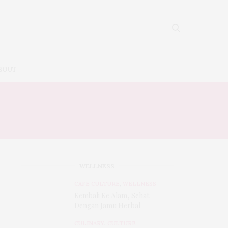
BOUT
WELLNESS
CAFE CULTURE
,
WELLNESS
Kembali Ke Alam, Sehat
Dengan Jamu Herbal
CULINARY
,
CULTURE