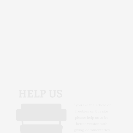
If you like the article or
freebies on this site
please help us to be
better version with
giving commentaries