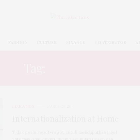
FASHION
CULTURE
FINANCE
CONTRIBUTOR
A
Tag:
EDUCATION
EDUCATION
MARCH 29, 2019
Internationalization at Home
Tidak perlu repot-repot untuk mendapatkan label
‘internasional’ cukup undang sejumlah dosen dan