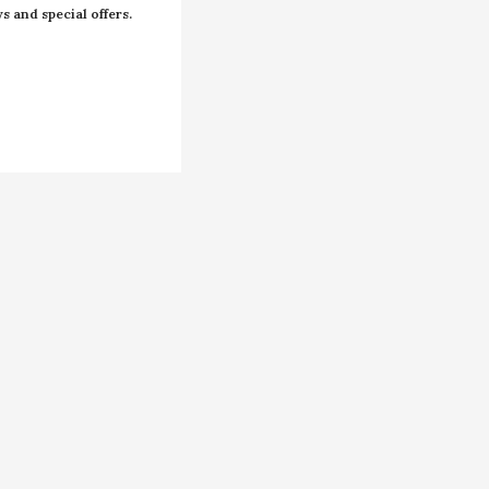
s and special offers.