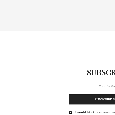
SUBSCR
SUBSCRIBE 
I would like to receive new