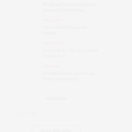
Mengenal Beragam Legitnya
Kurma Saat Ramadhan
WELLNESS
Cara Efektif Bekerja dari
Rumah
WELLNESS
How to Make The Best Lemon
Tea in Town
CULTURE
Formula Sukses Hollywood,
Pamer Badan Seksi
SUBSCRIBE
SUBSCRIBE NOW