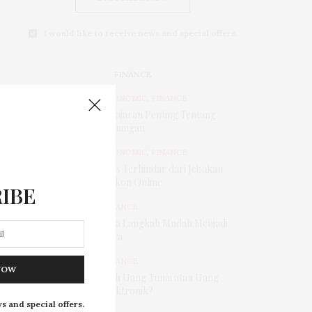
I would like to receive news and special offers.
FINANCE
ECONOMIC
,
FINANCE
Pelajaran Penting Tentang
Keuangan
ECONOMIC
,
FINANCE
Tips Terhindar dari Jebakan
Diskon Online
IBE
FINANCE
Tiga Langkah Mudah Menjadi
Kaya
FINANCE
NOW
Pilih Uang Tunai atau Uang
Elektronik?
s and special offers.