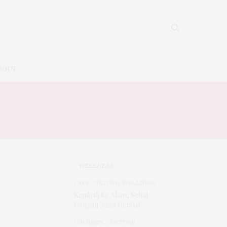
BOUT
WELLNESS
CAFE CULTURE
,
WELLNESS
Kembali Ke Alam, Sehat
Dengan Jamu Herbal
CULINARY
,
CULTURE