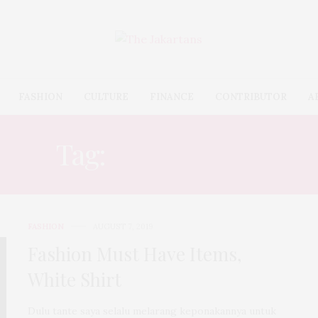
FASHION
CULTURE
FINANCE
CONTRIBUTOR
A
Tag:
MENSWEAR
FASHION
AUGUST 7, 2019
Fashion Must Have Items,
White Shirt
Dulu tante saya selalu melarang keponakannya untuk