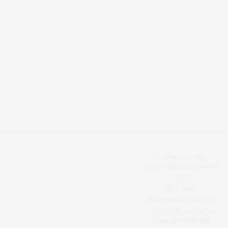
Gading Icon City
Apartment Tower B1 Unit
1207
Jln. Perintis
Kemerdekaan Kav. 99,
Pulo Gadung, Jakarta
Timur, 13210
+62 856