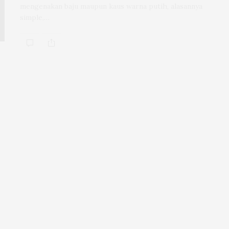
mengenakan baju maupun kaus warna putih, alasannya
simple,…