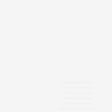
If you like the article or
freebies on this site
please help us to be
better version with
giving commentaries
share on social media or