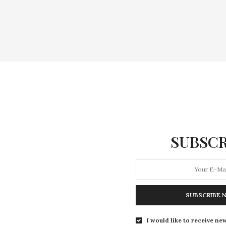
SUBSCR
SUBSCRIBE 
I would like to receive new