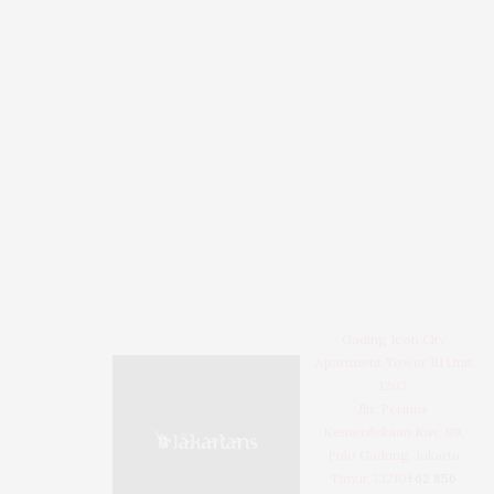
Gading Icon City
Apartment Tower B1 Unit
1207
Jln. Perintis
Kemerdekaan Kav. 99,
Pulo Gadung, Jakarta
Timur, 13210
+62 856