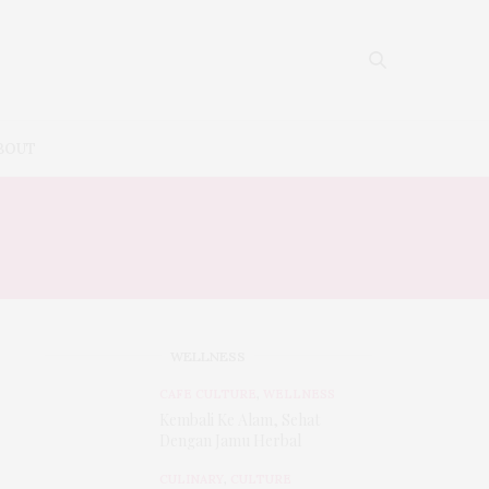
BOUT
WELLNESS
CAFE CULTURE
,
WELLNESS
Kembali Ke Alam, Sehat
Dengan Jamu Herbal
CULINARY
,
CULTURE