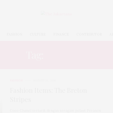
FASHION
CULTURE
FINANCE
CONTRIBUTOR
A
Tag:
PARISIAN
FASHION
AUGUST 19, 2016
Fashion Items: The Breton
Stripes
Coco Chanel tertarik dengan seragam pelaut Perancis