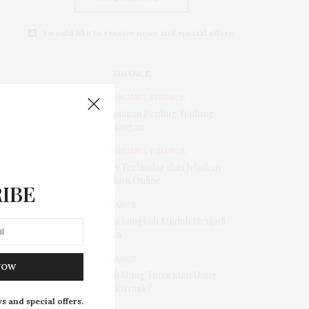
I would like to receive news and special offers.
FINANCE
ECONOMIC
,
FINANCE
Pelajaran Penting Tentang
Keuangan
ECONOMIC
,
FINANCE
Tips Terhindar dari Jebakan
Diskon Online
IBE
FINANCE
Tiga Langkah Mudah Menjadi
Kaya
FINANCE
NOW
Pilih Uang Tunai atau Uang
Elektronik?
s and special offers.