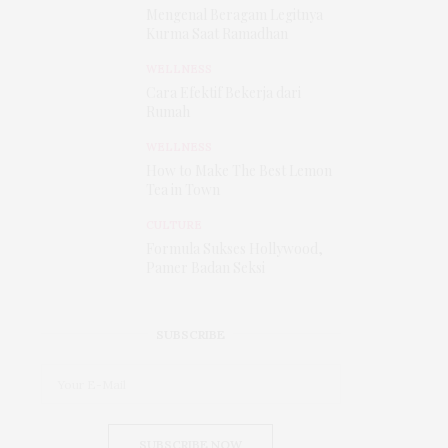
Mengenal Beragam Legitnya
Kurma Saat Ramadhan
WELLNESS
Cara Efektif Bekerja dari
Rumah
WELLNESS
How to Make The Best Lemon
Tea in Town
CULTURE
Formula Sukses Hollywood,
Pamer Badan Seksi
SUBSCRIBE
SUBSCRIBE NOW