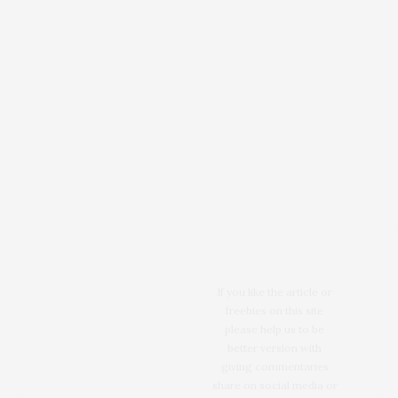
If you like the article or
freebies on this site
please help us to be
better version with
giving commentaries
share on social media or