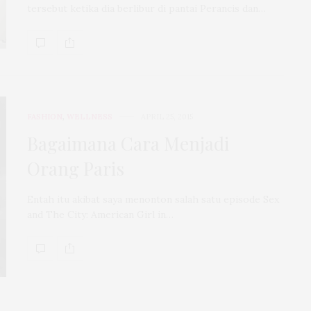
tersebut ketika dia berlibur di pantai Perancis dan…
FASHION
,
WELLNESS
APRIL 25, 2015
Bagaimana Cara Menjadi
Orang Paris
Entah itu akibat saya menonton salah satu episode Sex
and The City: American Girl in…